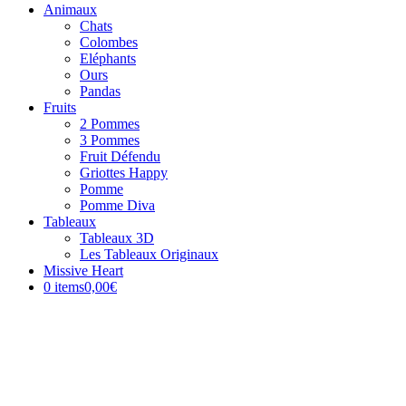
Animaux
Chats
Colombes
Eléphants
Ours
Pandas
Fruits
2 Pommes
3 Pommes
Fruit Défendu
Griottes Happy
Pomme
Pomme Diva
Tableaux
Tableaux 3D
Les Tableaux Originaux
Missive Heart
0 items
0,00€