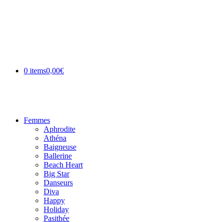
0 items
0,00€
Femmes
Aphrodite
Athéna
Baigneuse
Ballerine
Beach Heart
Big Star
Danseurs
Diva
Happy
Holiday
Pasithée