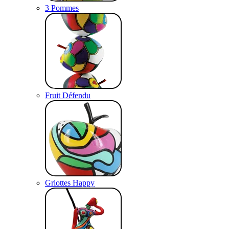
3 Pommes
Fruit Défendu
Griottes Happy