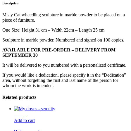
Description
Misty Cat wheedling sculpture in marble powder to be placed on a
piece of furniture.
One Size: Height 31 cm – Width 22cm – Length 25 cm
Sculpture in marble powder. Numbered and signed on 100 copies.
AVAILABLE FOR PRE-ORDER – DELIVERY FROM
SEPTEMBER 30
It will be delivered to you numbered with a personalized certificate.
If you would like a dedication, please specify it in the “Dedication”
area, without forgetting the first and last name of the person for
whom the work is intended.
Related products
New !
Add to cart