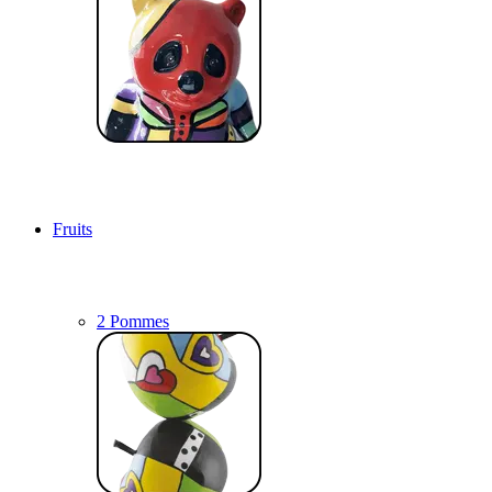
Fruits
2 Pommes