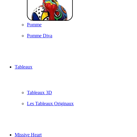
Pomme
Pomme Diva
Tableaux
Tableaux 3D
Les Tableaux Originaux
Missive Heart