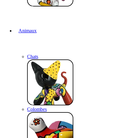
Animaux
Chats
Colombes