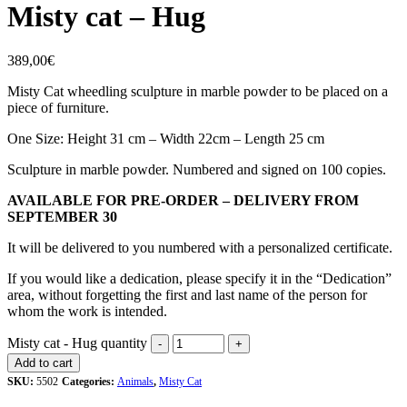
Misty cat – Hug
389,00
€
Misty Cat wheedling sculpture in marble powder to be placed on a
piece of furniture.
One Size: Height 31 cm – Width 22cm – Length 25 cm
Sculpture in marble powder. Numbered and signed on 100 copies.
AVAILABLE FOR PRE-ORDER – DELIVERY FROM
SEPTEMBER 30
It will be delivered to you numbered with a personalized certificate.
If you would like a dedication, please specify it in the “Dedication”
area, without forgetting the first and last name of the person for
whom the work is intended.
Misty cat - Hug quantity
Add to cart
SKU:
5502
Categories:
Animals
,
Misty Cat