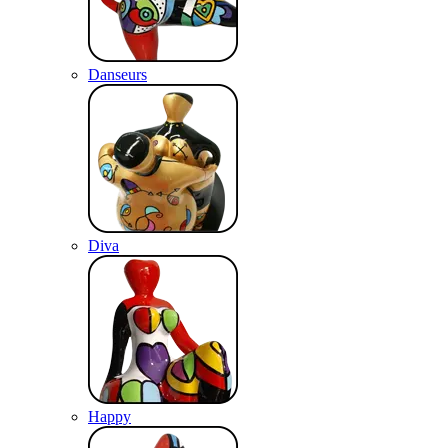
Danseurs
Diva
Happy