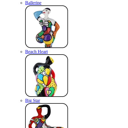
Ballerine
Beach Heart
Big Star