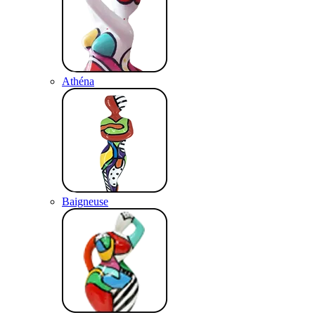
Athéna
Baigneuse