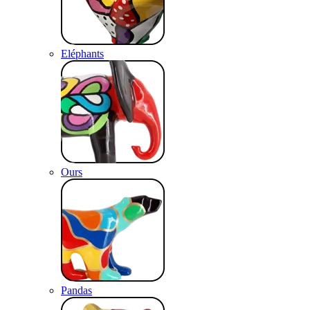
Eléphants
Ours
Pandas