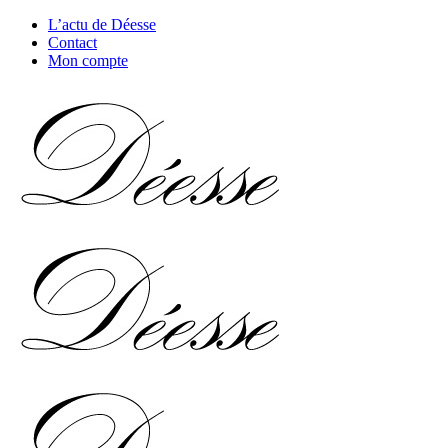
L’actu de Déesse
Contact
Mon compte