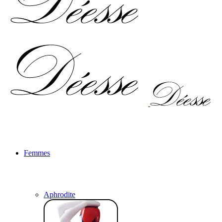
Femmes
Aphrodite