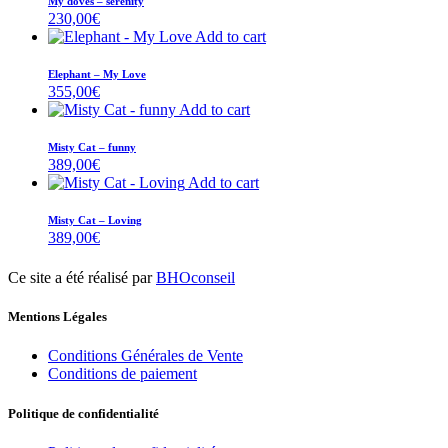
My doves – serenity
230,00
€
Add to cart
Elephant – My Love
355,00
€
Add to cart
Misty Cat – funny
389,00
€
Add to cart
Misty Cat – Loving
389,00
€
Ce site a été réalisé par
BHOconseil
Mentions Légales
Conditions Générales de Vente
Conditions de paiement
Politique de confidentialité