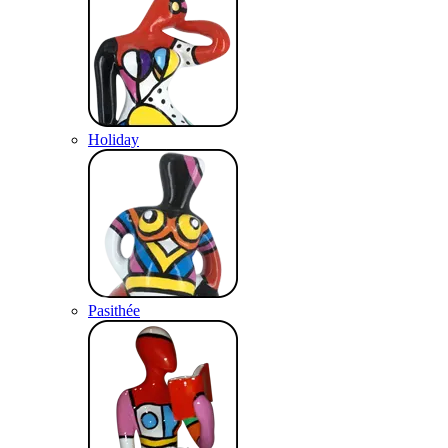
Holiday
Pasithée