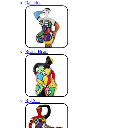
Ballerine
Beach Heart
Big Star