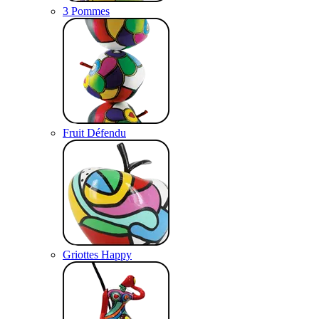
3 Pommes
Fruit Défendu
Griottes Happy