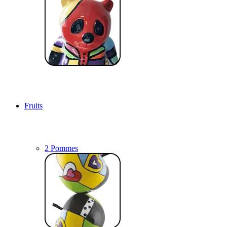
Fruits
2 Pommes