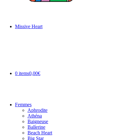
Missive Heart
0 items
0,00€
Femmes
Aphrodite
Athéna
Baigneuse
Ballerine
Beach Heart
Big Star