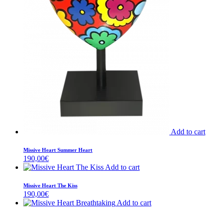
Add to cart
Missive Heart Summer Heart
190,00
€
Add to cart
Missive Heart The Kiss
190,00
€
Add to cart