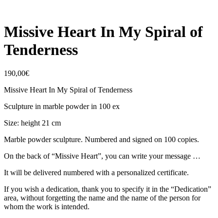
Missive Heart In My Spiral of
Tenderness
190,00
€
Missive Heart In My Spiral of Tenderness
Sculpture in marble powder in 100 ex
Size: height 21 cm
Marble powder sculpture. Numbered and signed on 100 copies.
On the back of “Missive Heart”, you can write your message …
It will be delivered numbered with a personalized certificate.
If you wish a dedication, thank you to specify it in the “Dedication”
area, without forgetting the name and the name of the person for
whom the work is intended.