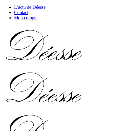
L’actu de Déesse
Contact
Mon compte