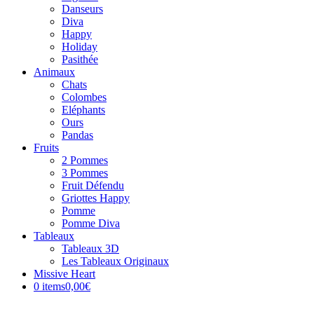
Danseurs
Diva
Happy
Holiday
Pasithée
Animaux
Chats
Colombes
Eléphants
Ours
Pandas
Fruits
2 Pommes
3 Pommes
Fruit Défendu
Griottes Happy
Pomme
Pomme Diva
Tableaux
Tableaux 3D
Les Tableaux Originaux
Missive Heart
0 items
0,00€