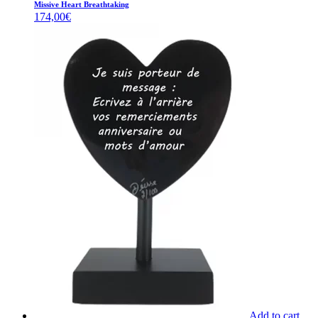
Missive Heart Breathtaking
174,00
€
Add to cart