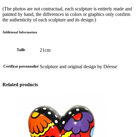
(The photos are not contractual, each sculpture is entirely made and
painted by hand, the differences in colors or graphics only confirm
the authenticity of each sculpture and its design.)
Additional Information
21cm
Taille
Sculpture and original design by Déesse
Certificat personnalisé
Related products