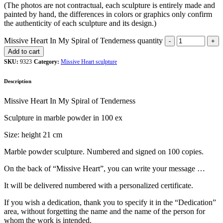
(The photos are not contractual, each sculpture is entirely made and
painted by hand, the differences in colors or graphics only confirm
the authenticity of each sculpture and its design.)
Missive Heart In My Spiral of Tenderness quantity
Add to cart
SKU:
9323
Category:
Missive Heart sculpture
Description
Missive Heart In My Spiral of Tenderness
Sculpture in marble powder in 100 ex
Size: height 21 cm
Marble powder sculpture. Numbered and signed on 100 copies.
On the back of “Missive Heart”, you can write your message …
It will be delivered numbered with a personalized certificate.
If you wish a dedication, thank you to specify it in the “Dedication”
area, without forgetting the name and the name of the person for
whom the work is intended.