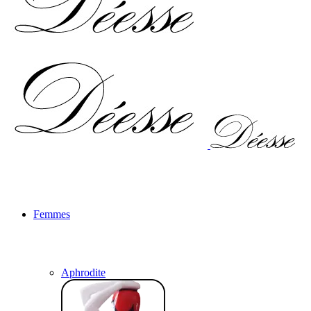
Femmes
Aphrodite