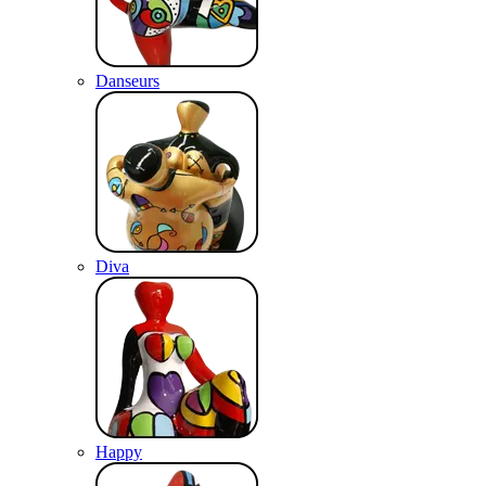
Danseurs
Diva
Happy