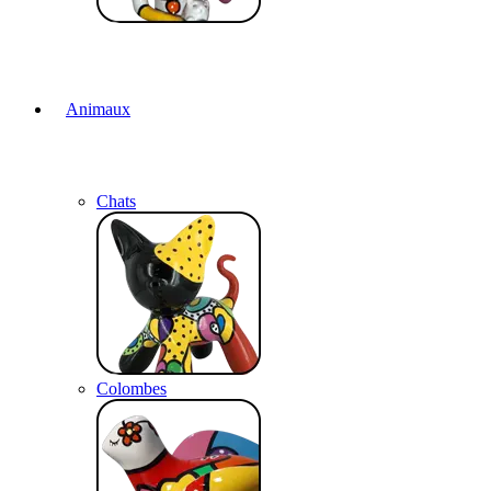
Animaux
Chats
Colombes