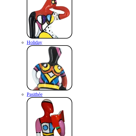
Holiday
Pasithée