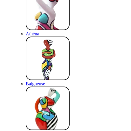
Athéna
Baigneuse