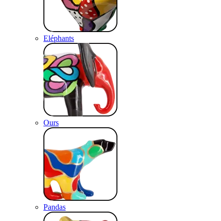
Eléphants
Ours
Pandas