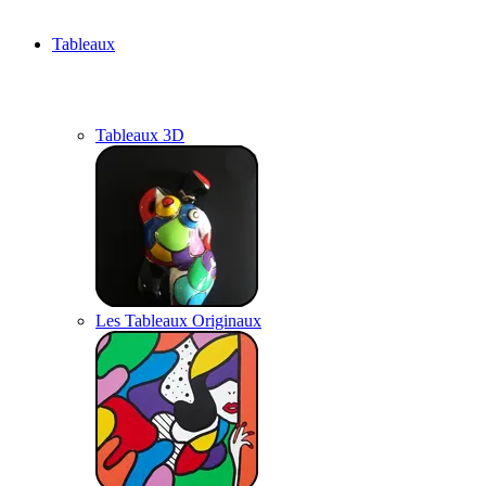
Tableaux
Tableaux 3D
Les Tableaux Originaux