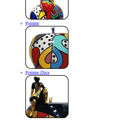
Pomme
Pomme Diva