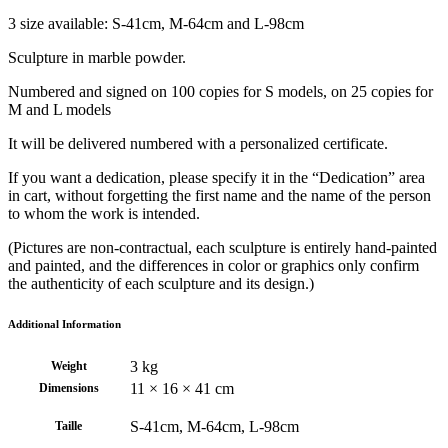
3 size available: S-41cm, M-64cm and L-98cm
Sculpture in marble powder.
Numbered and signed on 100 copies for S models, on 25 copies for
M and L models
It will be delivered numbered with a personalized certificate.
If you want a dedication, please specify it in the “Dedication” area
in cart, without forgetting the first name and the name of the person
to whom the work is intended.
(Pictures are non-contractual, each sculpture is entirely hand-painted
and painted, and the differences in color or graphics only confirm
the authenticity of each sculpture and its design.)
Additional Information
3 kg
Weight
11 × 16 × 41 cm
Dimensions
S-41cm, M-64cm, L-98cm
Taille