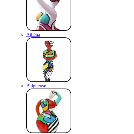
Athéna
Baigneuse