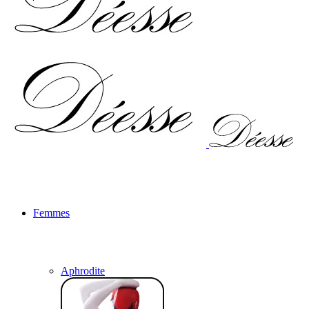
Femmes
Aphrodite