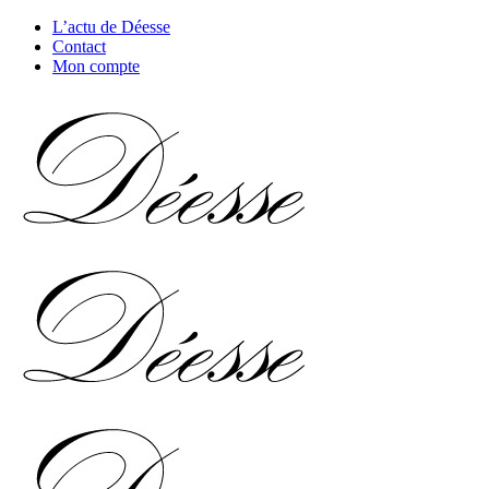
L’actu de Déesse
Contact
Mon compte