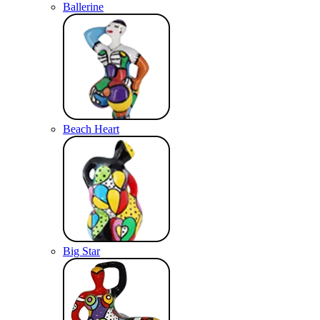
Ballerine
Beach Heart
Big Star