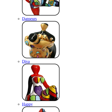
Danseurs
Diva
Happy