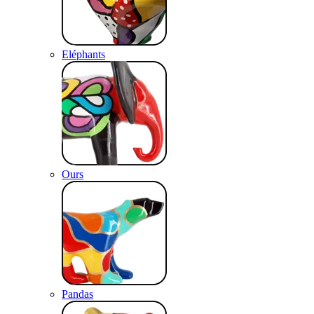
Eléphants
Ours
Pandas