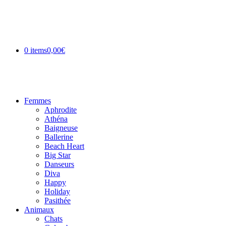
0 items
0,00€
Femmes
Aphrodite
Athéna
Baigneuse
Ballerine
Beach Heart
Big Star
Danseurs
Diva
Happy
Holiday
Pasithée
Animaux
Chats