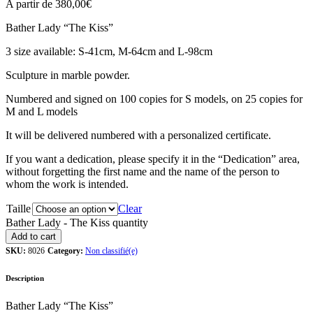
A partir de
380,00
€
Bather Lady “The Kiss”
3 size available: S-41cm, M-64cm and L-98cm
Sculpture in marble powder.
Numbered and signed on 100 copies for S models, on 25 copies for
M and L models
It will be delivered numbered with a personalized certificate.
If you want a dedication, please specify it in the “Dedication” area,
without forgetting the first name and the name of the person to
whom the work is intended.
Taille
Clear
Bather Lady - The Kiss quantity
Add to cart
SKU:
8026
Category:
Non classifié(e)
Description
Bather Lady “The Kiss”