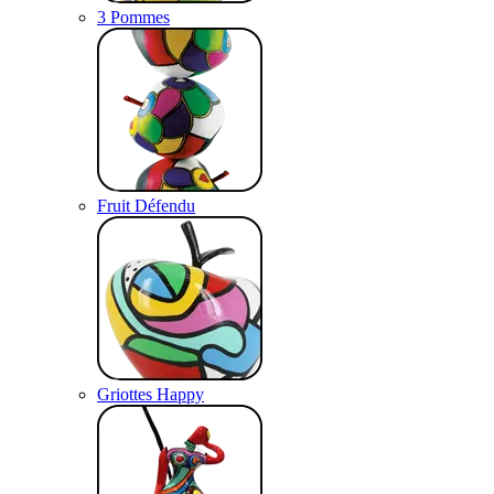
3 Pommes
Fruit Défendu
Griottes Happy