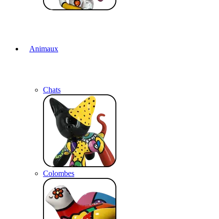
Animaux
Chats
Colombes