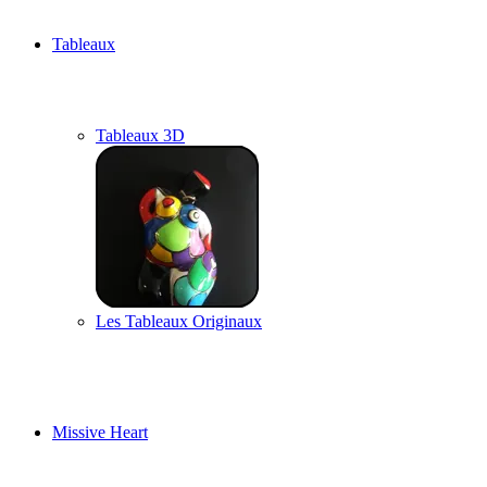
Tableaux
Tableaux 3D
Les Tableaux Originaux
Missive Heart