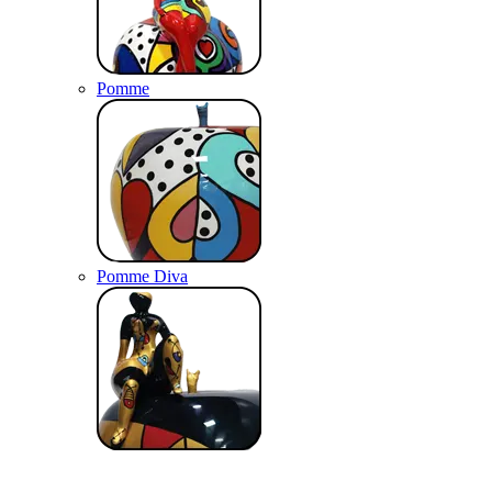
Pomme
Pomme Diva