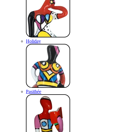
Holiday
Pasithée