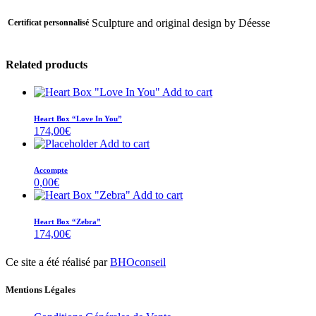
Sculpture and original design by Déesse
Certificat personnalisé
Related products
Add to cart
Heart Box “Love In You”
174,00
€
Add to cart
Accompte
0,00
€
Add to cart
Heart Box “Zebra”
174,00
€
Ce site a été réalisé par
BHOconseil
Mentions Légales