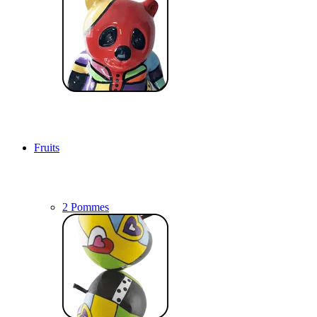
Fruits
2 Pommes