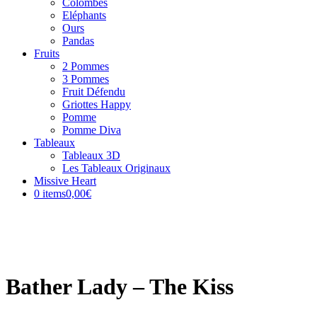
Colombes
Eléphants
Ours
Pandas
Fruits
2 Pommes
3 Pommes
Fruit Défendu
Griottes Happy
Pomme
Pomme Diva
Tableaux
Tableaux 3D
Les Tableaux Originaux
Missive Heart
0 items
0,00€
Bather Lady – The Kiss